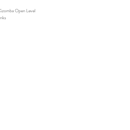
Kizomba Open Level
inks