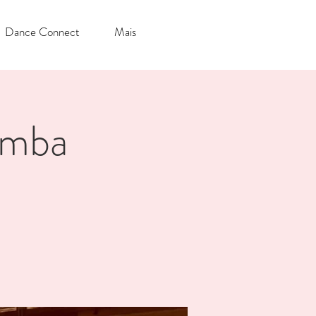
Dance Connect
Mais
omba