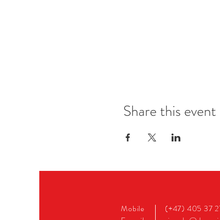
Share this event
Mobile
(+47) 405 37 