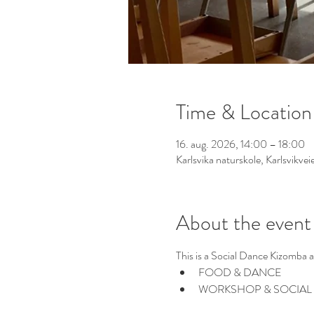
Time & Location
16. aug. 2026, 14:00 – 18:00
Karlsvika naturskole, Karlsvikv
About the event
This is a Social Dance Kizomba 
FOOD & DANCE
WORKSHOP & SOCIAL