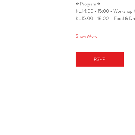
⭐ Program ⭐
KL.14:00 - 15:00 - Workshop 
KL 15:00 - 18:00 -  Food & Dr
Show More
RSVP