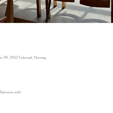
eien 39, 3150 Tolvsrød, Norway
afternoon with