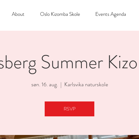
About
Oslo Kizomba Skole
Events Agenda
sberg Summer Kiz
søn. 16. aug.
  |  
Karlsvika naturskole
RSVP