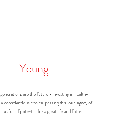
Young
enerations are the future - investing in healthy
 a conscientious choice: passing thru our legacy of
ings full of potential for a great life and future