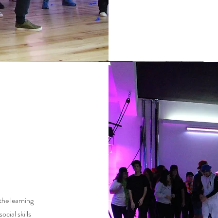
the learning
ocial skills