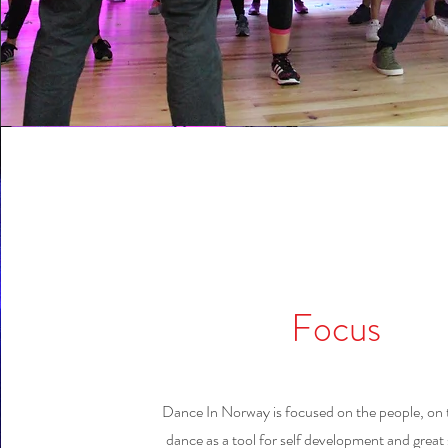
Focus
Dance In Norway is focused on the people, on 
dance as a tool for self development and great s