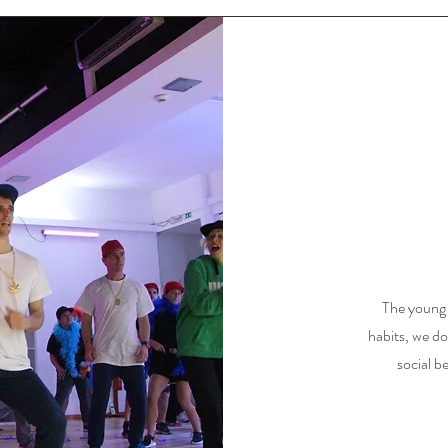
The young g
habits, we do
social be