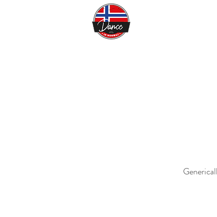
Generical