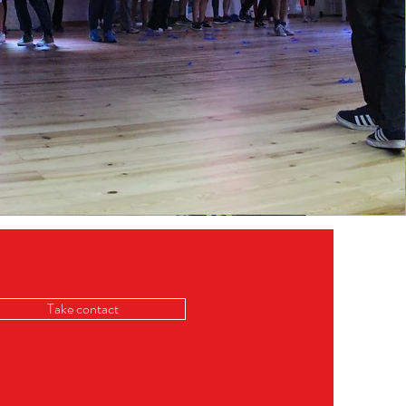
Take contact