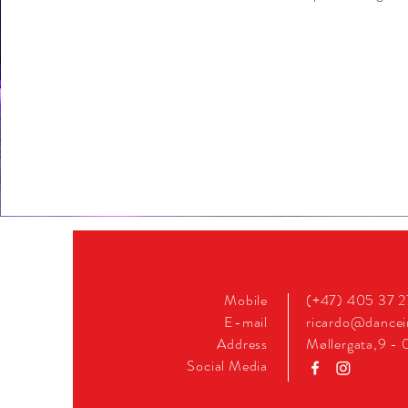
Mobile
(+47) 405 37 
E-mail
ricardo@dance
Address
Møllergata,9 - 
Social Media