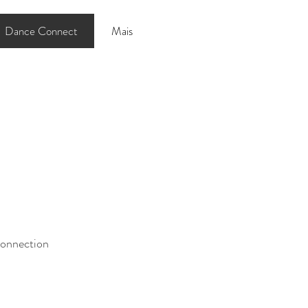
Dance Connect
Mais
connection