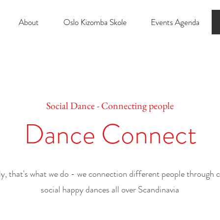
About
Oslo Kizomba Skole
Events Agenda
Social Dance - Connecting people
Dance Connect
ly,
that's what we do - we connection different people through 
social happy dances all over Scandinavia