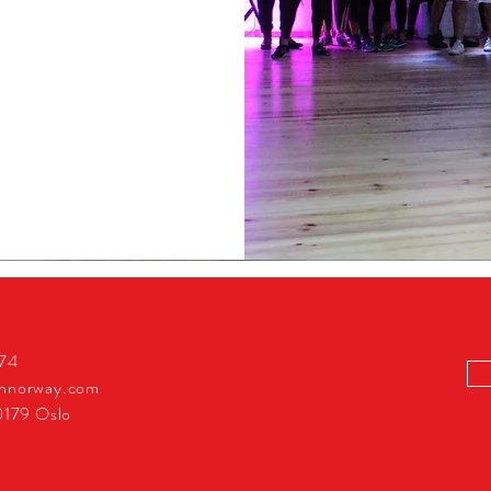
274
innorway.com
0179 Oslo