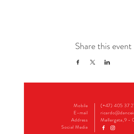
Share this event
Mobile
(+47) 405 37 
E-mail
ricardo@dance
Address
Møllergata,9 - 
Social Media