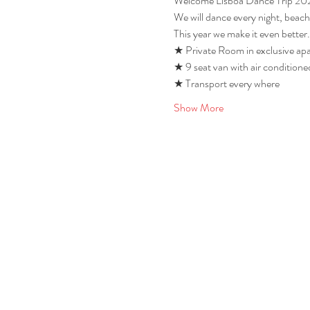
Welcome Lisboa Dance Trip 20
We will dance every night, beach
This year we make it even better.
★ Private Room in exclusive apa
★ 9 seat van with air conditioned
★ Transport every where 
Show More