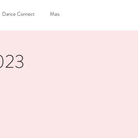
Dance Connect
Mais
2023