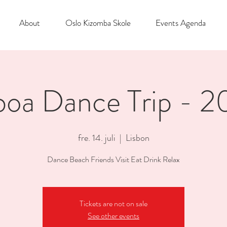
About
Oslo Kizomba Skole
Events Agenda
boa Dance Trip - 
fre. 14. juli
  |  
Lisbon
Dance Beach Friends Visit Eat Drink Relax
Tickets are not on sale
See other events