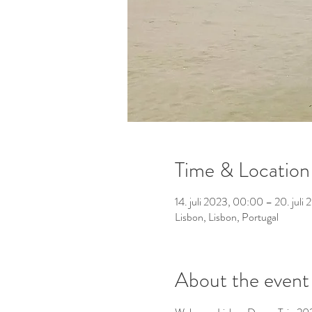
Time & Location
14. juli 2023, 00:00 – 20. jul
Lisbon, Lisbon, Portugal
About the event