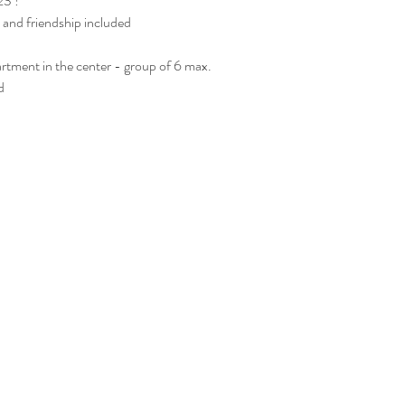
23 !
 and friendship included
rtment in the center - group of 6 max. 
  