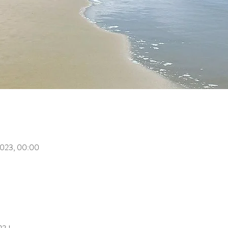
i 2023, 00:00