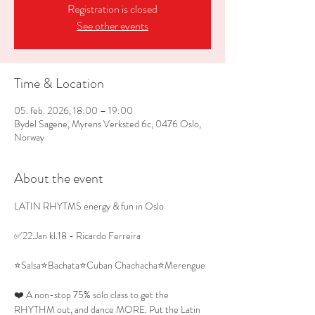
Registration is closed
See other events
Time & Location
05. feb. 2026, 18:00 – 19:00
Bydel Sagene, Myrens Verksted 6c, 0476 Oslo,
Norway
About the event
LATIN RHYTMS energy & fun in Oslo 
✅22.Jan kl.18 - Ricardo Ferreira
⭐Salsa⭐Bachata⭐Cuban Chachacha⭐Merengue
❤️ A non-stop 75% solo class to get the 
RHYTHM out, and dance MORE. Put the Latin 