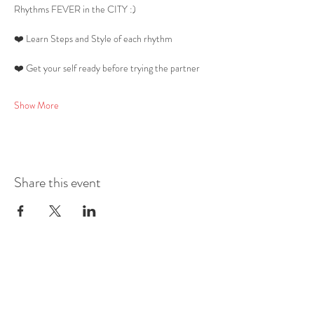
Rhythms FEVER in the CITY :) 
❤️ Learn Steps and Style of each rhythm 
❤️ Get your self ready before trying the partner 
Show More
Share this event
Mobile