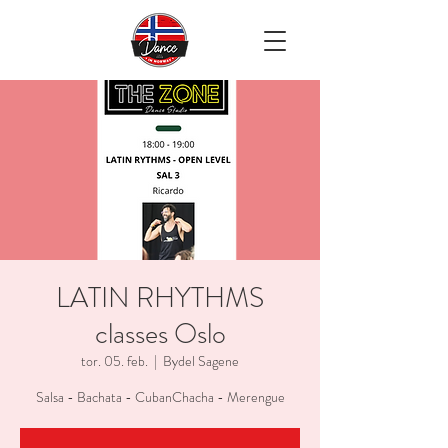
LATIN RHYTHMS
classes Oslo
tor. 05. feb.
  |  
Bydel Sagene
Salsa - Bachata - CubanChacha - Merengue