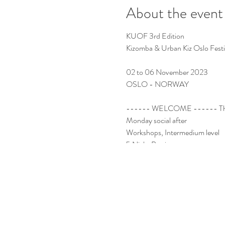
About the event
KUOF 3rd Edition
Kizomba & Urban Kiz Oslo Fest
02 to 06 November 2023
OSLO - NORWAY
------ WELCOME ------ Thu
Monday social after
Workshops, Intermedium level
5 Night Parties
Socials
International Teachers
International DJs
Guest Dancers
Kizomba Room
Urban Kiz Room