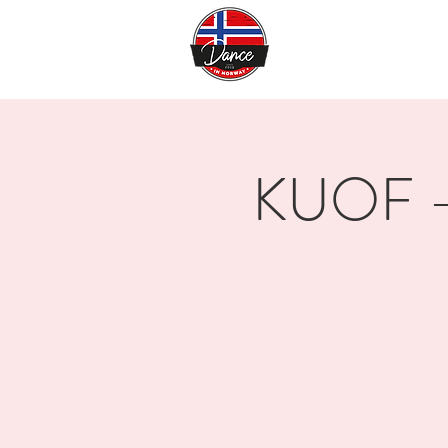
KUOF - 