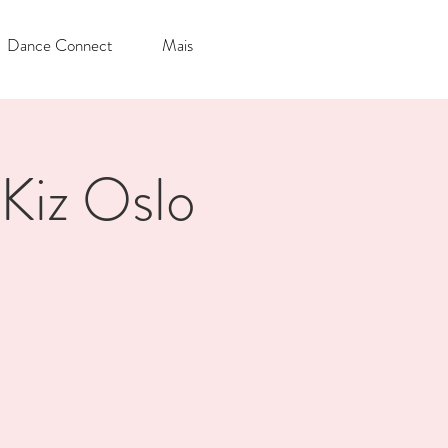
Dance Connect
Mais
Kiz Oslo