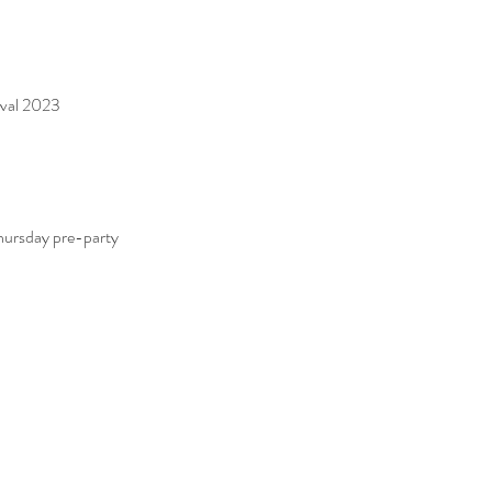
ival 2023
rsday pre-party