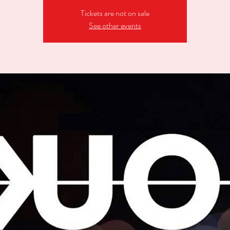
Tickets are not on sale
See other events