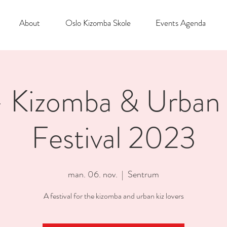
About
Oslo Kizomba Skole
Events Agenda
Kizomba & Urban 
Festival 2023
man. 06. nov.
  |  
Sentrum
A festival for the kizomba and urban kiz lovers