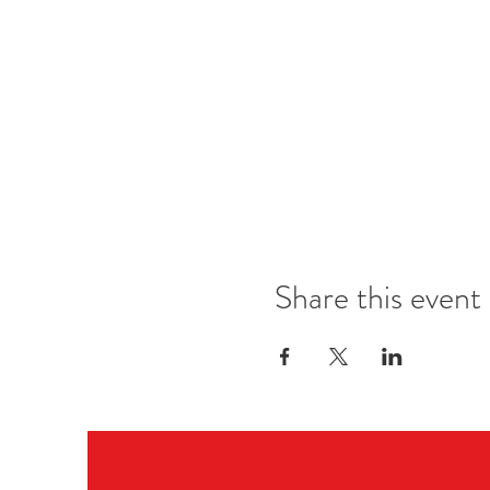
Great venues in Oslo
Dress code for each night
------ PROGRAM ------
THURSDAY-
Welcome Workshops & Night P
in SCENEHUSET, Majorstuen
FRIDAY-
Workshops & Night Party
in SAGENE (2 rooms)
Share this event
SATURDAY-
Workshops in 2 rooms all day, N
in SENTRALEN
SUNDAY-
Workshops & Social non stop
in SENTRALEN