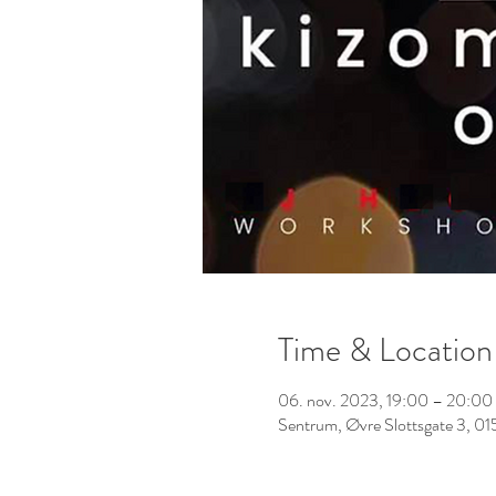
Time & Location
06. nov. 2023, 19:00 – 20:00
Sentrum, Øvre Slottsgate 3, 0