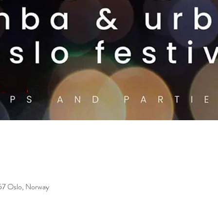
157 Oslo, Norway