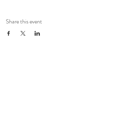
Share this event
Mobile
E-mail
Address
Social Media
(+47)
405 37 274
ricardo@danceinnorway.com