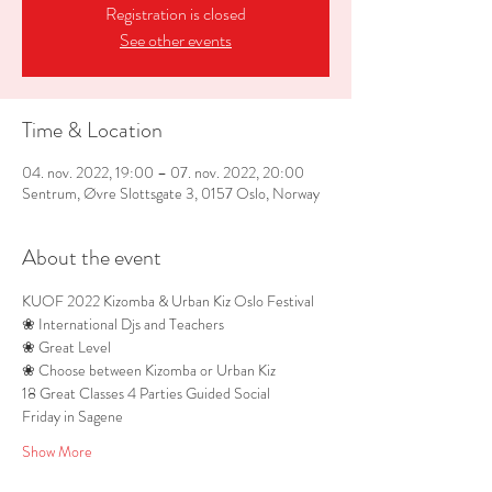
Registration is closed
See other events
Time & Location
04. nov. 2022, 19:00 – 07. nov. 2022, 20:00
Sentrum, Øvre Slottsgate 3, 0157 Oslo, Norway
About the event
KUOF 2022 Kizomba & Urban Kiz Oslo Festival
❀ International Djs and Teachers 
❀ Great Level 
❀ Choose between Kizomba or Urban Kiz
18 Great Classes 4 Parties Guided Social 
Friday in Sagene 
Show More