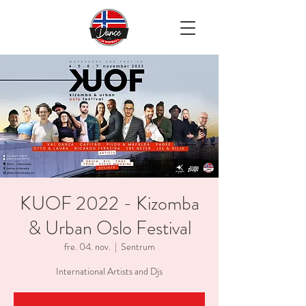
KUOF 2022 - Kizomba
& Urban Oslo Festival
fre. 04. nov.
  |  
Sentrum
International Artists and Djs