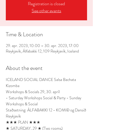
Registration is closed
See other events
Time & Location
29. apr. 2023, 10:00 – 30. apr. 2023, 17:00
Reykjavík, Álfabakki 12, 109 Reykjavík, Iceland
About the event
ICELAND SOCIAL DANCE Salsa Bachata 
Kizomba
Workshops & Socials 29, 30. apríl
- Saturday Workshops Social & Party - Sunday 
Workshops & Social
Staðsetning: ÀLFABAKKI 12 - KOMIÐ og Dansið 
Reykjavík
★★★ PLAN ★★★
★ SATURDAY, 29 ★ (Two rooms)