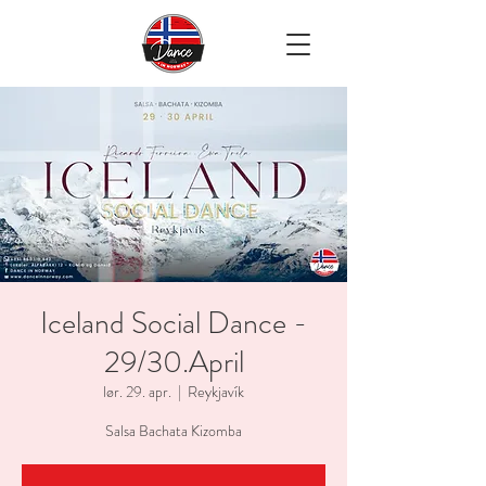
Iceland Social Dance -
29/30.April
lør. 29. apr.
  |  
Reykjavík
Salsa Bachata Kizomba