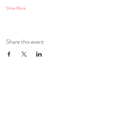
Show More
Share this event
Mobile
E-mail
Address
Social Media