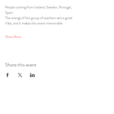
People coming from Iceland, Sweden, Portugal, 
Spain
The energy of this group of teachers sets a great 
Vibe, and it makes this event memorable
Show More
Share this event
Mobile