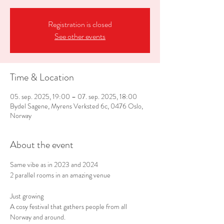
Registration is closed
See other events
Time & Location
05. sep. 2025, 19:00 – 07. sep. 2025, 18:00
Bydel Sagene, Myrens Verksted 6c, 0476 Oslo,
Norway
About the event
Same vibe as in 2023 and 2024
2 parallel rooms in an amazing venue
Just growing
A cosy festival that gathers people from all 
Norway and around.