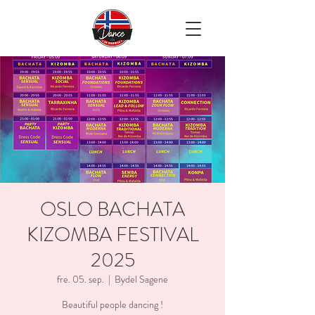
OSLO BACHATA
KIZOMBA FESTIVAL
2025
fre. 05. sep.
  |  
Bydel Sagene
Beautiful people dancing !